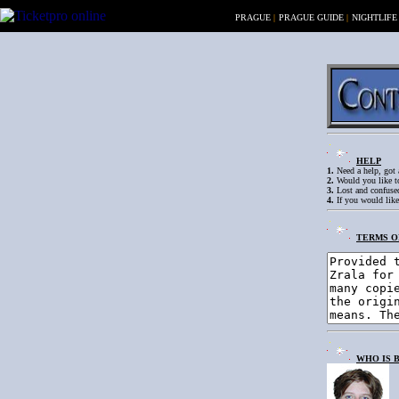
PRAGUE
|
PRAGUE GUIDE
|
NIGHTLIFE
HELP
1.
Need a help, got a
2.
Would you like to
3.
Lost and confused
4.
If you would like
TERMS O
WHO IS 