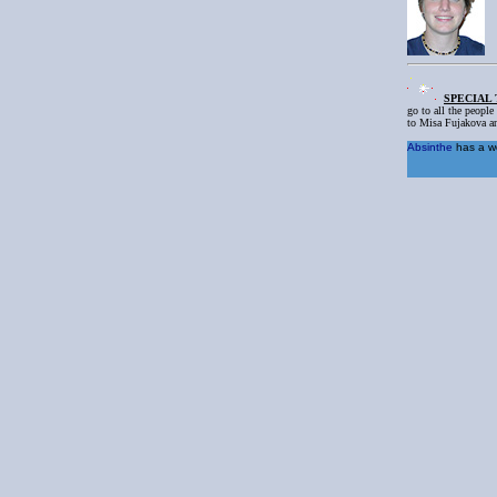
SPECIAL
go to all the people
to Misa Fujakova an
Absinthe
has a wo