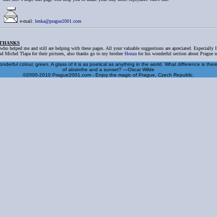
e-mail:
lenka@prague2001.com
 THANKS
 who helped me and still are helping with these pages. All your valuable suggestions are apreciated. Especially 
d Michel Tlapa for their pictures, also thanks go to my brother
Honza
for his wonderful section about Prague ni
nderful colour, green. A glass of it is as poetical as anything in the world. What difference is the
of absinthe and a sunset? —Oscar Wilde
©2000-2010 Prague2001.com - Enjoy the magic of Prague, Czech Republic.