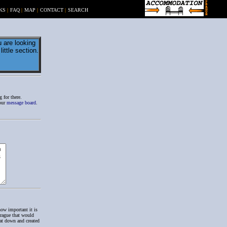
KS
|
FAQ
|
MAP
|
CONTACT
|
SEARCH
 are looking
ittle section.
 for there.
 our
message board
.
how important it is
Prague that would
at down and created