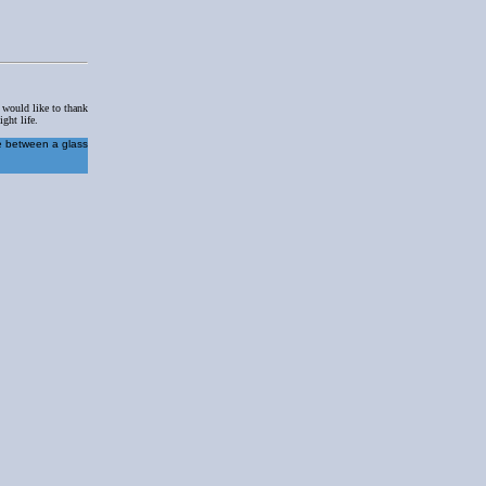
I would like to thank
ght life.
re between a glass