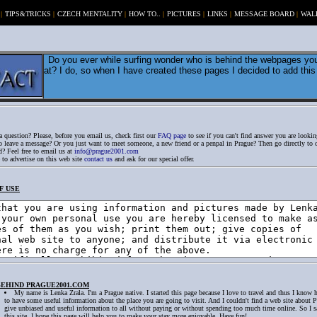
|
TIPS&TRICKS
|
CZECH MENTALITY
|
HOW TO..
|
PICTURES
|
LINKS
|
MESSAGE BOARD
|
WAL
Do you ever while surfing wonder who is behind the webpages you
at? I do, so when I have created these pages I decided to add this l
 question? Please, before you email us, check first our
FAQ page
to see if you can't find answer you are looking
 leave a message? Or you just want to meet someone, a new friend or a penpal in Prague? Then go directly to
? Feel free to email us at
info@prague2001.com
 to advertise on this web site
contact us
and ask for our special offer.
F USE
BEHIND PRAGUE2001.COM
My name is Lenka Zrala. I'm a Prague native. I started this page because I love to travel and thus I know 
to have some useful information about the place you are going to visit. And I couldn't find a web site about 
give unbiased and useful information to all without paying or without spending too much time online. So I s
this site. I hope this page will help you to make your stay more enjoyable. Have fun!