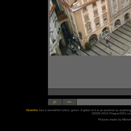
|<
<<
Absinthe
has a wonderful colour, green. A glass of it is as poetical as anyth
©2000-2010 Prague2001.com
Pictures made by Michel