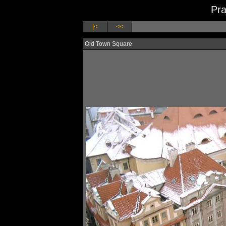
Pra
|<
<<
Old Town Square