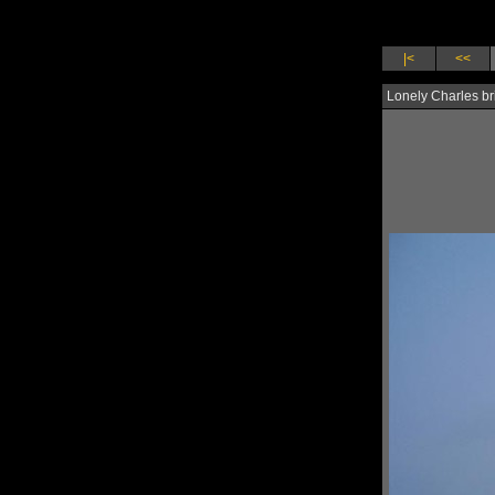
|<
<<
Lonely Charles br