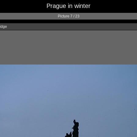
Prague in winter
Picture 7 / 23
idge