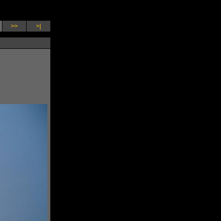
>>
>|