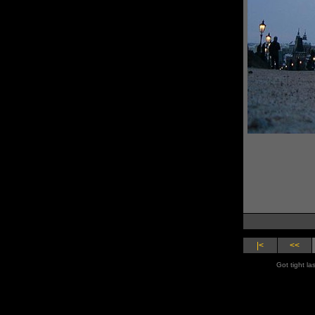
|<
<<
Got tight la