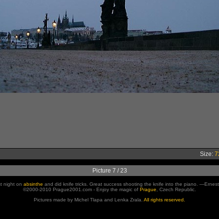
Size:
7
Picture 7 / 23
st night on
absinthe
and did knife tricks. Great success shooting the knife into the piano. —Erne
©2000-2010 Prague2001.com - Enjoy the magic of
Prague
, Czech Republic.
Pictures made by Michel Tlapa and Lenka Zrala.
All rights reserved.