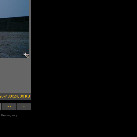
20x480x24, 30 KB
>>
>|
st Hemingway