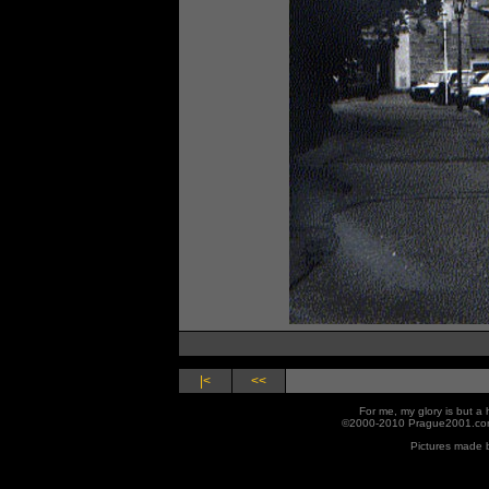
|<
<<
For me, my glory is but 
©2000-2010 Prague2001.com
Pictures made 