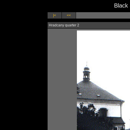
Black
|<
<<
Hradcany quarter 2